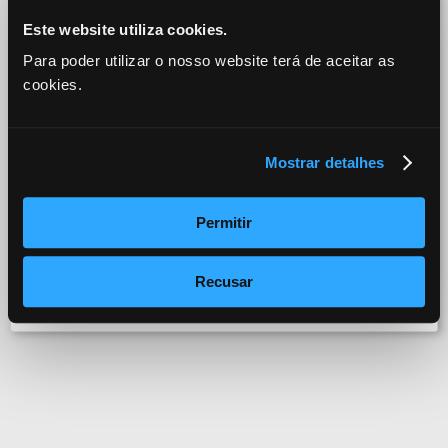
Bad Religion - The Swing Temple
Este website utiliza cookies.
Para poder utilizar o nosso website terá de aceitar as
cookies.
Mostrar detalhes
Permitir
fun4you
Recusar