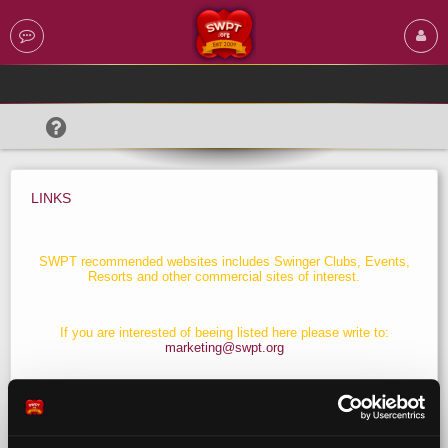
LINKS
SWPT recommended websites includes Swinger Clubs, Events,
Resorts and other commercial sites of interest.
If you are interested of beeing listed here please write to:
marketing@swpt.org
Download & Install SwPt Banners
click here