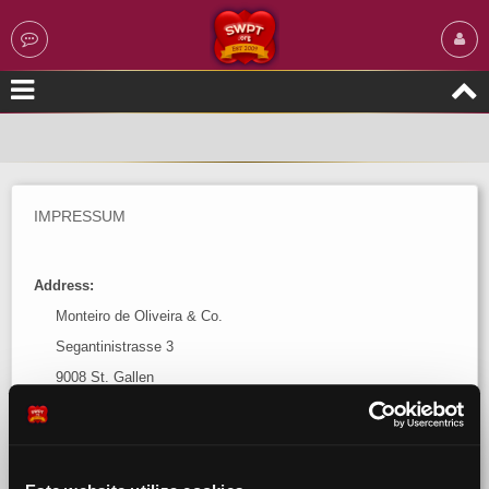
IMPRESSUM
Address:
Monteiro de Oliveira & Co.
Segantinistrasse 3
9008 St. Gallen
Switzerland
Contact: